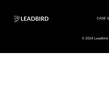
CASE 
©
2024 Leadbird. A