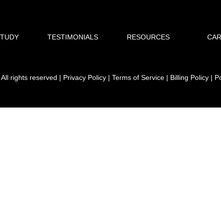
STUDY
TESTIMONIALS
RESOURCES
CA
ll rights reserved | Privacy Policy | Terms of Service | Billing Policy |