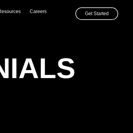
Resources
Careers
Get Started
NIALS