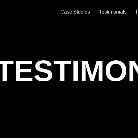
Case Studies
Testimonials
TESTIMO