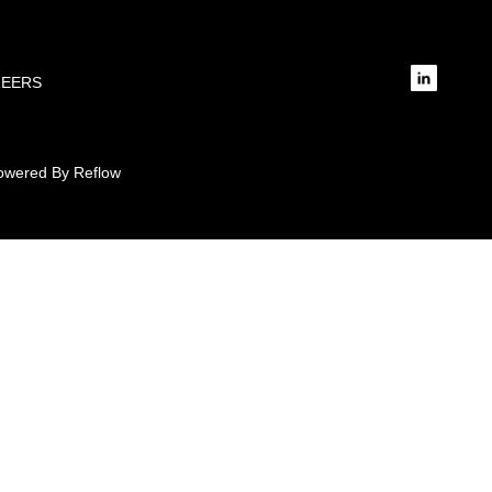
REERS
 Powered By Reflow