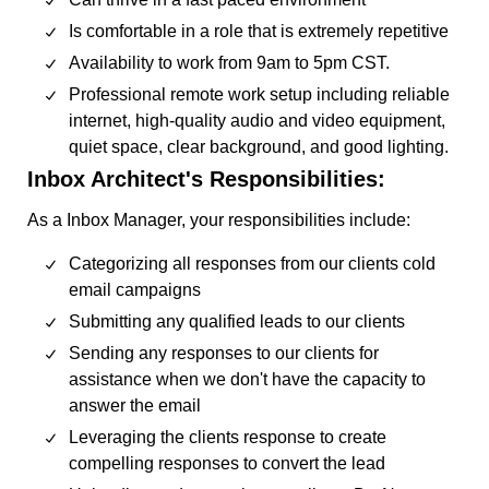
Is comfortable in a role that is extremely repetitive
Availability to work from 9am to 5pm CST.
Professional remote work setup including reliable
internet, high-quality audio and video equipment,
quiet space, clear background, and good lighting.
Inbox Architect's Responsibilities:
As a Inbox Manager, your responsibilities include:
Categorizing all responses from our clients cold
email campaigns
Submitting any qualified leads to our clients
Sending any responses to our clients for
assistance when we don't have the capacity to
answer the email
Leveraging the clients response to create
compelling responses to convert the lead