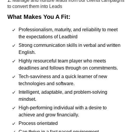
1.
Manage and nurture leads from our clients campaigns
to convert them into Leads
What Makes You A Fit:
Professionalism, maturity, and reliability to meet
the expectations of Leadbird
Strong communication skills in verbal and written
English.
Highly resourceful team player who meets
deadlines and follows through on commitments.
Tech-savviness and a quick learner of new
technologies and software.
Intelligent, adaptable, and problem-solving
mindset.
High-performing individual with a desire to
achieve and grow financially.
Process orientated
Can thrive in a fast paced environment