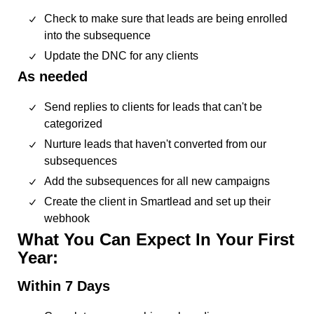
Check to make sure that leads are being enrolled
into the subsequence
Update the DNC for any clients
As needed
Send replies to clients for leads that can't be
categorized
Nurture leads that haven't converted from our
subsequences
Add the subsequences for all new campaigns
Create the client in Smartlead and set up their
webhook
What You Can Expect In Your First
Year:
Within 7 Days