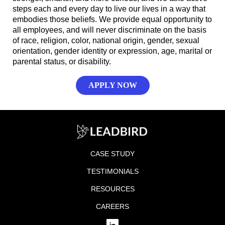
steps each and every day to live our lives in a way that
embodies those beliefs. We provide equal opportunity to
all employees, and will never discriminate on the basis
of race, religion, color, national origin, gender, sexual
orientation, gender identity or expression, age, marital or
parental status, or disability.
APPLY NOW
CASE STUDY
TESTIMONIALS
RESOURCES
CAREERS