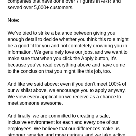
companies that have done over 7 figures in ARR and
served over 5,000+ customers.
Note:
We’ve tried to strike a balance between giving you
enough detail to decide whether you think this role might
be a good fit for you and not completely drowning you in
information. We genuinely love our jobs, and we want to
make sure that when you click the Apply button, it’s
because you’ve read everything above and have come
to the conclusion that you might like this job, too.
And like we said above: even if you don’t meet 100% of
our wishlist above, we encourage you to apply anyway.
We view every application we receive as a chance to
meet someone awesome.
And finally: we are committed to creating a safe,
inclusive environment for each and every one of our
employees. We believe that our differences make us
stronger, smarter, and more curious, and we take active