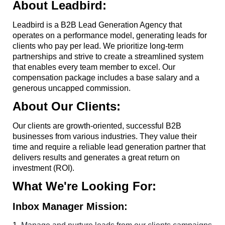
About Leadbird:
Leadbird is a B2B Lead Generation Agency that
operates on a performance model, generating leads for
clients who pay per lead. We prioritize long-term
partnerships and strive to create a streamlined system
that enables every team member to excel. Our
compensation package includes a base salary and a
generous uncapped commission.
About Our Clients:
Our clients are growth-oriented, successful B2B
businesses from various industries. They value their
time and require a reliable lead generation partner that
delivers results and generates a great return on
investment (ROI).
What We're Looking For:
Inbox Manager Mission: