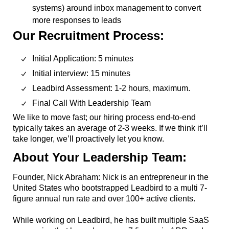
systems) around inbox management to convert
more responses to leads
Our Recruitment Process:
Initial Application: 5 minutes
Initial interview: 15 minutes
Leadbird Assessment: 1-2 hours, maximum.
Final Call With Leadership Team
We like to move fast; our hiring process end-to-end
typically takes an average of 2-3 weeks. If we think it’ll
take longer, we’ll proactively let you know.
About Your Leadership Team:
Founder, Nick Abraham: Nick is an entrepreneur in the
United States who bootstrapped Leadbird to a multi 7-
figure annual run rate and over 100+ active clients.
While working on Leadbird, he has built multiple SaaS