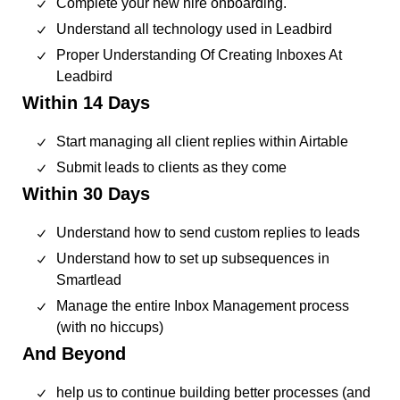
Complete your new hire onboarding.
Understand all technology used in Leadbird
Proper Understanding Of Creating Inboxes At
Leadbird
Within 14 Days
Start managing all client replies within Airtable
Submit leads to clients as they come
Within 30 Days
Understand how to send custom replies to leads
Understand how to set up subsequences in
Smartlead
Manage the entire Inbox Management process
(with no hiccups)
And Beyond
help us to continue building better processes (and