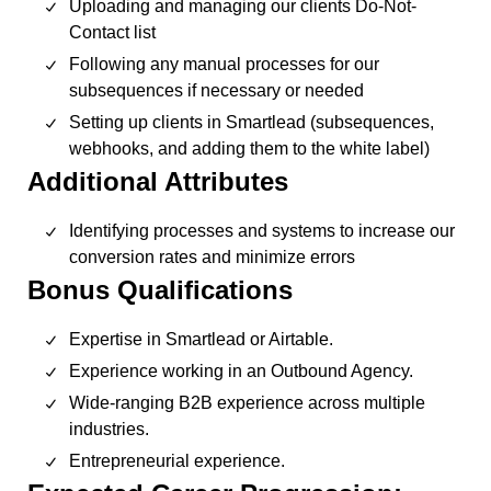
Uploading and managing our clients Do-Not-
Contact list
Following any manual processes for our
subsequences if necessary or needed
Setting up clients in Smartlead (subsequences,
webhooks, and adding them to the white label)
Additional Attributes
Identifying processes and systems to increase our
conversion rates and minimize errors
Bonus Qualifications
Expertise in Smartlead or Airtable.
Experience working in an Outbound Agency.
Wide-ranging B2B experience across multiple
industries.
Entrepreneurial experience.