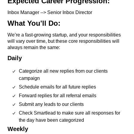
Expected Career Progression:
Inbox Manager --> Senior Inbox Director
What You'll Do:
We’re a fast-growing startup, and your responsibilities
will vary over time, but these core responsibilities will
always remain the same:
Daily
Categorize all new replies from our clients
campaign
Schedule emails for all future replies
Forward replies for all referral emails
Submit any leads to our clients
Check Smartlead to make sure all responses for
the day have been categorized
Weekly