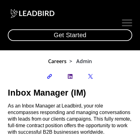
Get Started
Careers
|
>
|
Admin
Inbox Manager (IM)
As an Inbox Manager at Leadbird, your role
encompasses responding and managing conversations
with leads from our clients campaigns. This fully remote,
full-time contract position offers the opportunity to work
with successful B2B businesses worldwide.