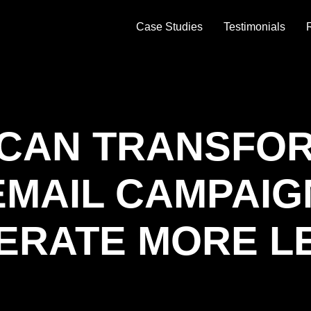
Case Studies
Testimonials
 CAN TRANSFO
EMAIL CAMPAIG
ERATE MORE L