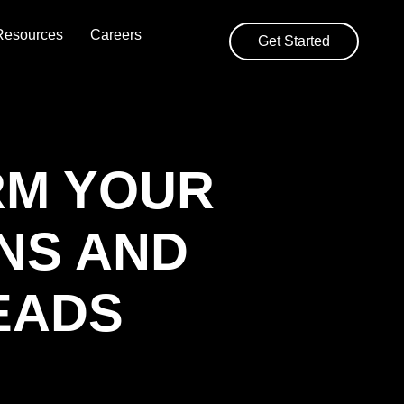
Resources
Careers
Get Started
RM YOUR
NS AND
EADS