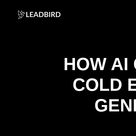
HOW AI
COLD 
GEN