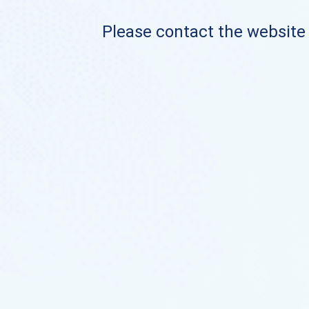
Please contact the website o