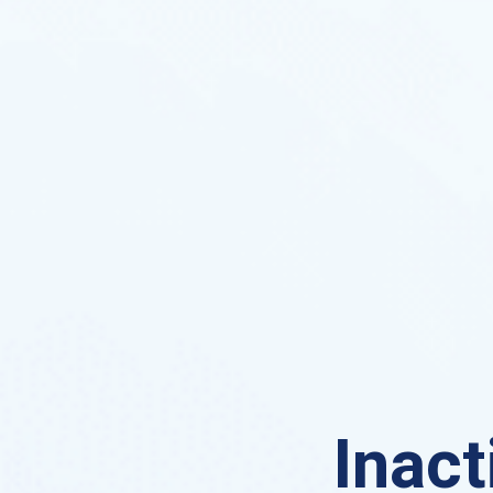
Inact