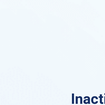
Inact