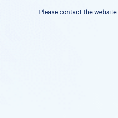
Please contact the website o