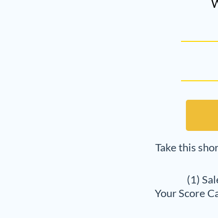
W
Take this sho
(1) Sa
Your Score Ca