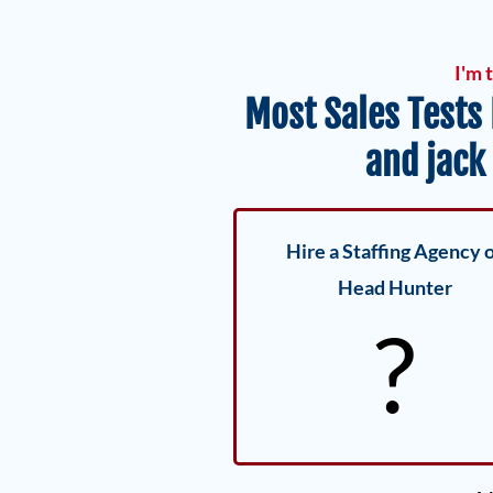
I'm 
Most Sales Tests
and jack
Hire a Staffing Agency 
Head Hunter
?