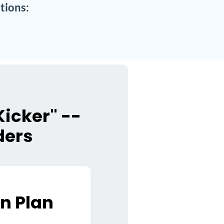
tions:
icker" --
ders
n Plan