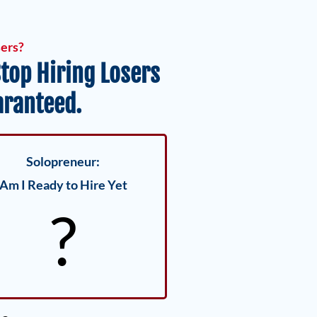
sers?
top Hiring Losers
aranteed.
Solopreneur:
Am I Ready to Hire Yet
?