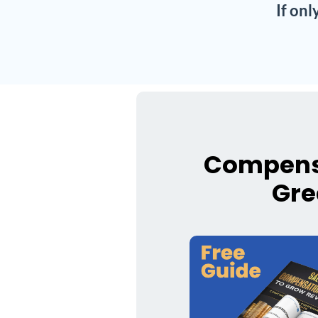
If on
Compensa
Gre