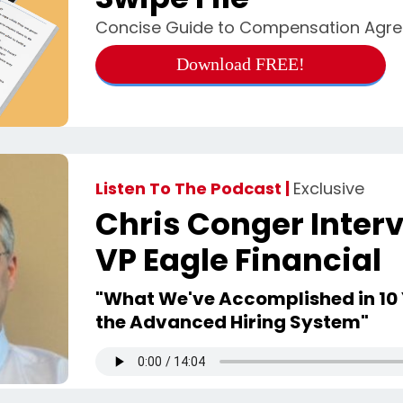
Concise Guide to Compensation Agr
Download FREE!
Listen To The Podcast |
Exclusive
Chris Conger Interv
VP Eagle Financial
"What We've Accomplished in 10 
the Advanced Hiring System"