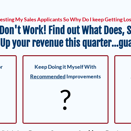
testing My Sales Applicants So Why Do I keep Getting Lo
 Don't Work! Find out What Does, S
 Up your revenue this quarter...gu
or
Keep Doing it Myself With
Recommended
Improvements
?