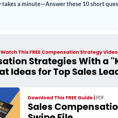
ly takes a minute—Answer these 10 short ques
Watch This FREE Compensation Strategy Video
tion Strategies With a "K
at Ideas for Top Sales Lea
Download This FREE Guide |
PDF
Sales Compensatio
Swipe File