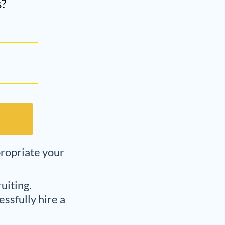
s?
propriate your
uiting.
ssfully hire a