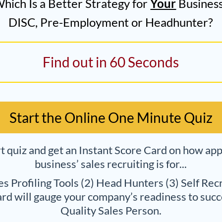
hich Is a Better Strategy for
Your
Busines
DISC, Pre-Employment or Headhunter?
Find out in 60 Seconds
Start the Online One Minute Quiz
rt quiz and get an Instant Score Card on how ap
business’ sales recruiting is for...
les Profiling Tools (2) Head Hunters (3) Self Recr
rd will gauge your company’s readiness to succe
Quality Sales Person.