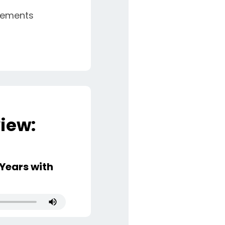
eements
iew:
Years with