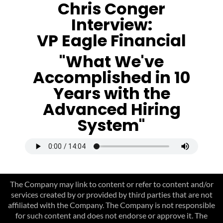
Chris Conger
Interview:
VP Eagle Financial
"What We've
Accomplished in 10
Years with the
Advanced Hiring
System"
The Company may link to content or refer to content and/or
services created by or provided by third parties that are not
affiliated with the Company. The Company is not responsible
for such content and does not endorse or approve it. The