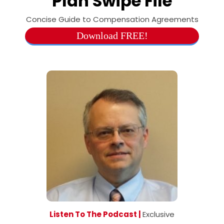
Plan Swipe File
Concise Guide to Compensation Agreements
Download FREE!
Listen To The Podcast |
Exclusive