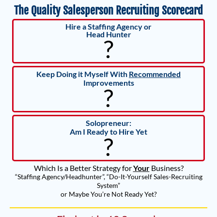
The Quality Salesperson Recruiting Scorecard
Hire a Staffing Agency or
Head Hunter
?
Keep Doing it Myself With
Recommended
Improvements
?
Solopreneur:
Am I Ready to Hire Yet
?
Which Is a Better Strategy for
Your
Business?
“Staffing Agency/Headhunter”, “Do-It-Yourself Sales-Recruiting
System”
or Maybe You’re Not Ready Yet?