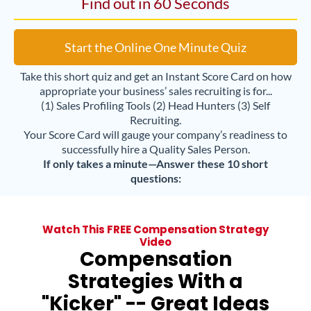
Find out in 60 Seconds
Start the Online One Minute Quiz
Take this short quiz and get an Instant Score Card on how
appropriate your business’ sales recruiting is for...
(1) Sales Profiling Tools (2) Head Hunters (3) Self
Recruiting.
Your Score Card will gauge your company’s readiness to
successfully hire a Quality Sales Person.
If only takes a minute—Answer these 10 short
questions:
Watch This FREE Compensation Strategy
Video
Compensation
Strategies With a
"Kicker" -- Great Ideas