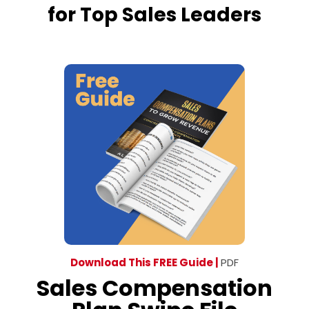
for Top Sales Leaders
Download This FREE Guide |
PDF
Sales Compensation