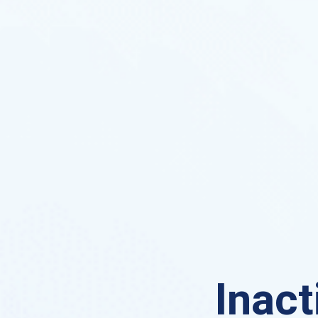
Inact