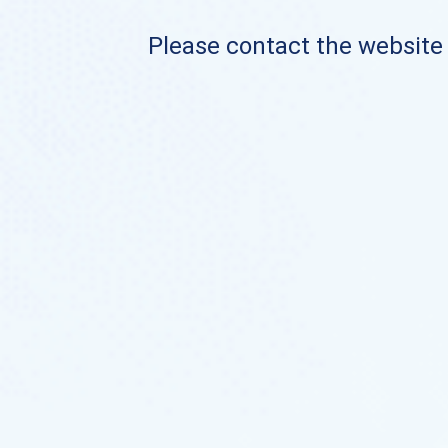
Please contact the website o