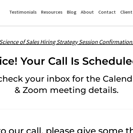
Testimonials
Resources
Blog
About
Contact
Client
Science of Sales Hiring Strategy Session Confirmation
ice! Your Call Is Schedule
check your inbox for the Calendl
& Zoom meeting details.
to our call, please give some th