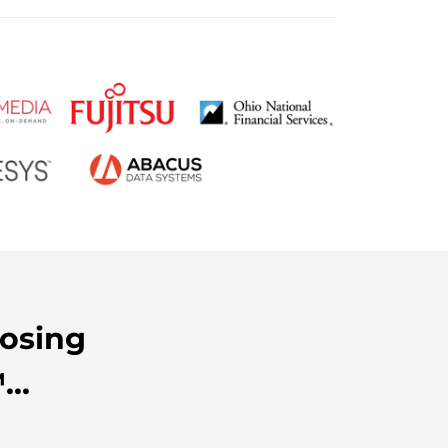
oosing
..