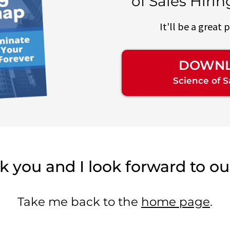
of Sales Hiri
It'll be a great 
DOWNL
Science of 
 you and I look forward to our
Take me back to the
home page
.