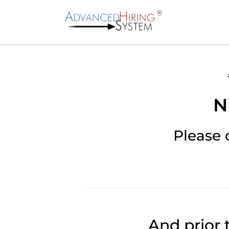
N
Please 
And prior 