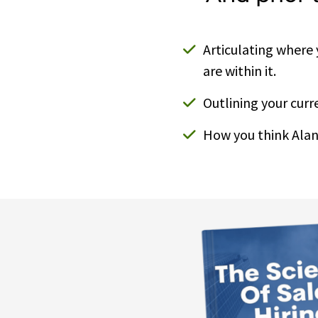
Articulating where
are within it.
Outlining your curre
How you think Alan