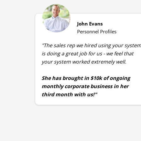
John Evans
Personnel Profiles
"The sales rep we hired using your syste
is doing a great job for us - we feel that
your system worked extremely well.
She has brought in $10k of ongoing
monthly corporate business in her
third month with us!"