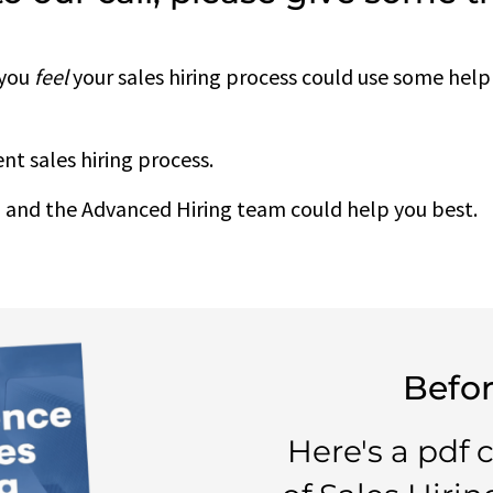
 you
feel
your sales hiring process could use some help
nt sales hiring process.
 and the Advanced Hiring team could help you best.
Befor
Here's a pdf 