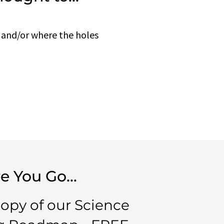
 and/or where the holes
e You Go...
copy of our Science