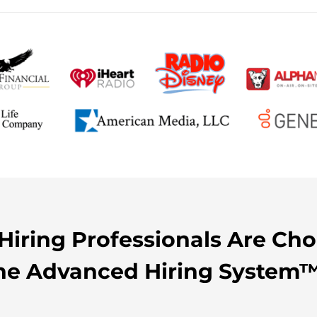
iring Professionals Are Ch
he Advanced Hiring System™.