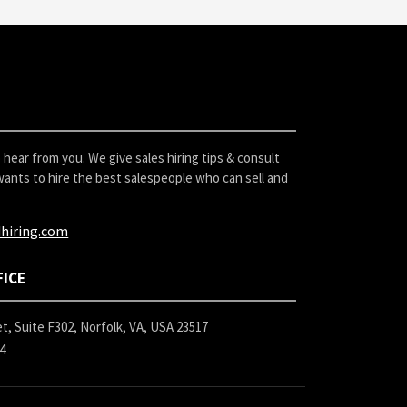
hear from you. We give sales hiring tips & consult
ants to hire the best salespeople who can sell and
hiring.com
FICE
t, Suite F302, Norfolk, VA, USA 23517
24