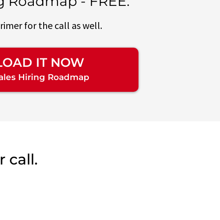
ng Roadmap - FREE.
primer for the call as well.
OAD IT NOW
Sales Hiring Roadmap
 call.