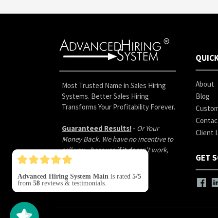
QUICK
About
Most Trusted Name in Sales Hiring
Systems. Better Sales Hiring
Blog
Transforms Your Profitability Forever.
Custom
Contac
Guaranteed Results!
-
Or Your
Client 
Money Back. We have no incentive to
sell you - because if it doesn't work,
GET S
you don't pay.
Advanced Hiring System Main
is rated
5/5
from
58
reviews & testimonials.