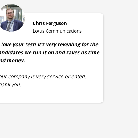
Chris Ferguson
Lotus Communications
I love your test! It’s very revealing for the
andidates we run it on and saves us time
nd money.
our company is very service-oriented.
hank you."