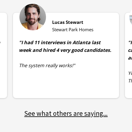
Lucas Stewart
Stewart Park Homes
m
"I had 11 interviews in Atlanta last
"
week and hired 4 very good candidates.
c
a
The system really works!"
Y
T
See what others are saying
...