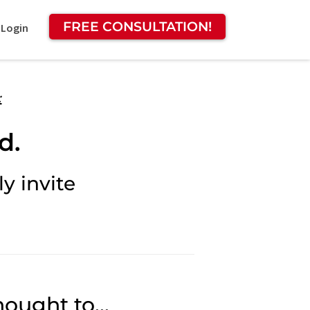
FREE CONSULTATION!
 Login
:
d.
y invite
ought to...