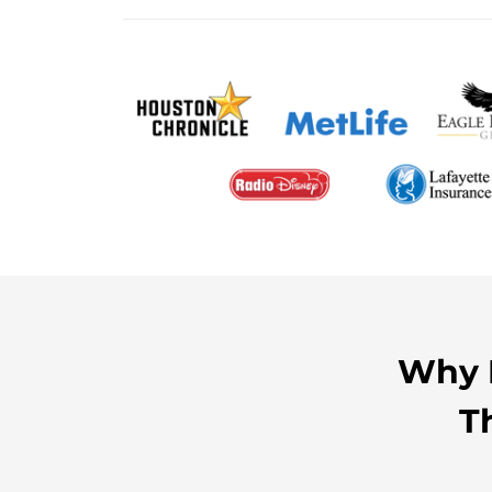
Why H
T