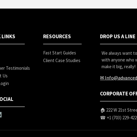
 LINKS
RESOURCES
DROP US A LINE
Fast Start Guides
We always want to 
with anyone who w
Client Case Studies
make it big, really!
er Testimonials
t Us
✉
Info@advanced
Login
CORPORATE OF
OCIAL
🏠 222 W 21st Stree
☎
+1 (703) 229-42