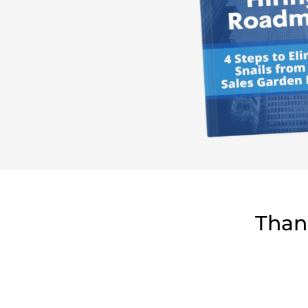
Thank