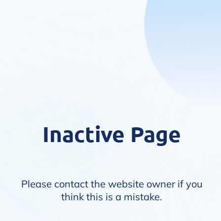
Inactive Page
Please contact the website owner if you
think this is a mistake.