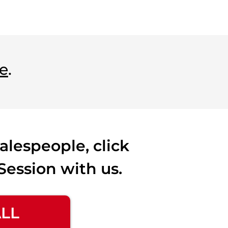
e
.
alespeople, click
Session with us.
ALL