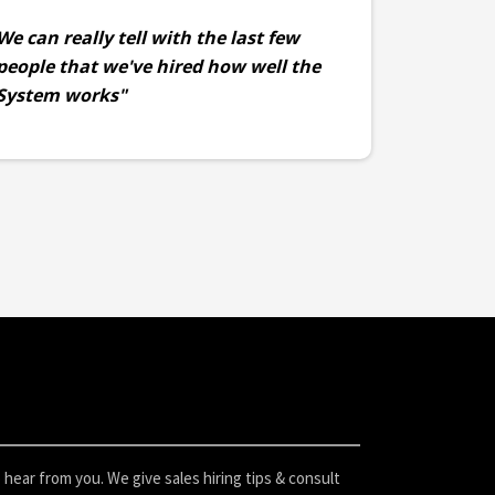
We can really tell with the last few
people that we've hired how well the
System works"
hear from you. We give sales hiring tips & consult