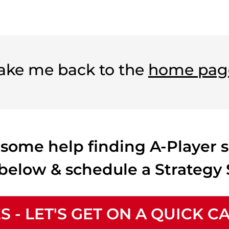
ake me back to the
home pag
e some help finding A-Player s
below & schedule a Strategy 
S - LET'S GET ON A QUICK C