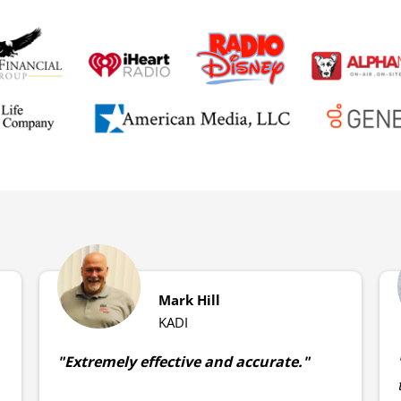
Mark Hill
KADI
"Extremely effective and accurate."