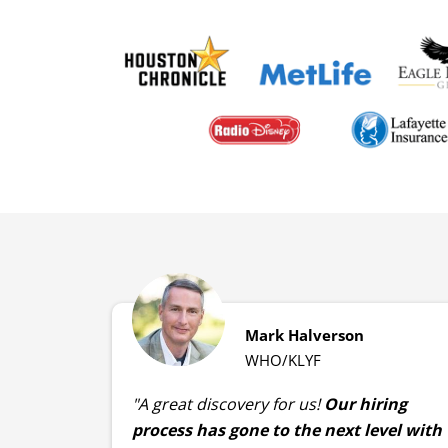
Mark Halverson
WHO/KLYF
"A great discovery for us!
Our hiring
process has gone to the next level with