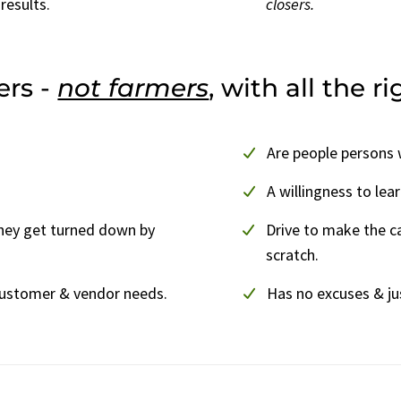
results.
closers.
ers -
not farmers
, with all the r
Are people persons w
A willingness to lea
hey get turned down by
Drive to make the c
scratch.
customer & vendor needs.
Has no excuses & ju