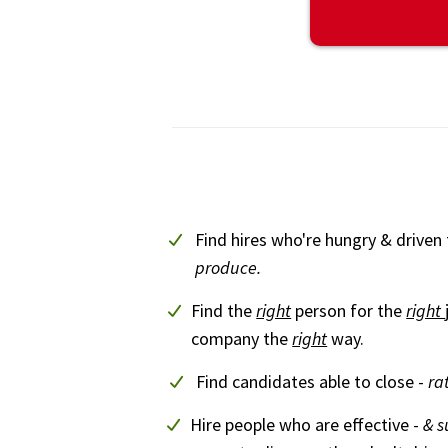
Find hires who're hungry & driven
produce.
Find the
right
person for the
right
company the
right
way.
Find candidates able to close -
ra
Hire people who are effective -
& s