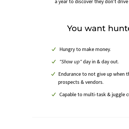
a year to discover they don't drive 
You want hunt
Hungry to make money.
"Show up"
day in & day out.
Endurance to not give up when t
prospects & vendors.
Capable to multi-task & juggle 