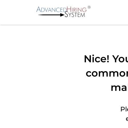
Nice! Yo
common 
ma
Pl