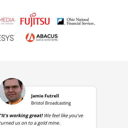
Jamie Futrell
Bristol Broadcasting
"It's working great!
We feel like you've
turned us on to a gold mine.