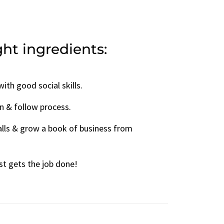
ight ingredients:
ith good social skills.
rn & follow process.
alls & grow a book of business from
st gets the job done!