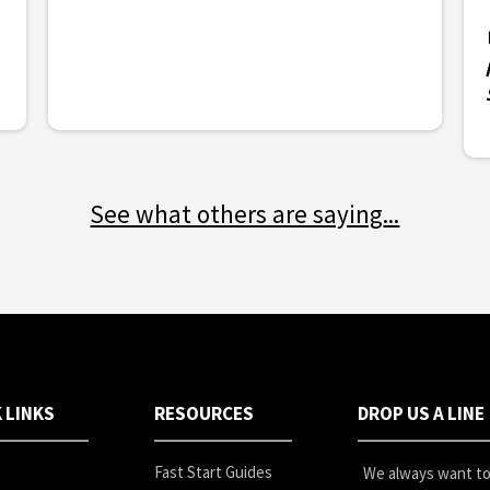
See what others are saying
...
 LINKS
RESOURCES
DROP US A LINE
Fast Start Guides
We always want to 