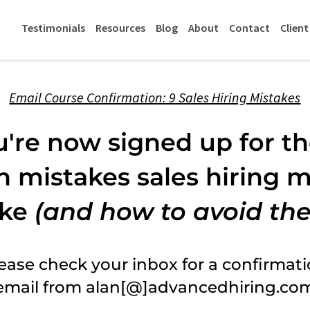
Testimonials
Resources
Blog
About
Contact
Client
Email Course Confirmation: 9 Sales Hiring Mistakes
u're now signed up for t
mistakes sales hiring 
ke
(and how to avoid th
ease check your inbox for a confirmat
email from alan[@]advancedhiring.co