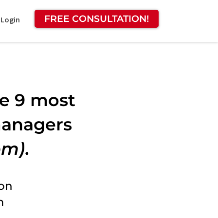
FREE CONSULTATION!
 Login
he 9 most
managers
em)
.
ion
m