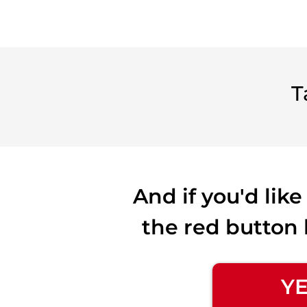
T
And if you'd lik
the red button 
YE