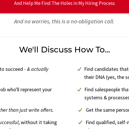
And Help Me Find The Holes In My Hiring Process
And no worries, this is a no-obligation call.
We'll Discuss How To...
 to succeed -
& actually
Find candidates that
their DNA (yes, the s
job who'll represent your
Find salespeople that
systems & processes
ther than just write offers.
Get the same person
uccessful
, without it taking
Find qualified, self