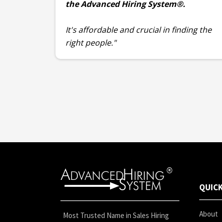
the Advanced Hiring System®.
It's affordable and crucial in finding the
right people."
QUICK
About
Most Trusted Name in Sales Hiring