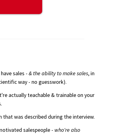
 have sales -
& the ability to make sales
, in
cientific way - no guesswork).
're actually teachable & trainable on your
.
 that was described during the interview.
-motivated salespeople -
who're also