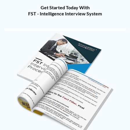
Get Started Today With
FST - Intelligence Interview System