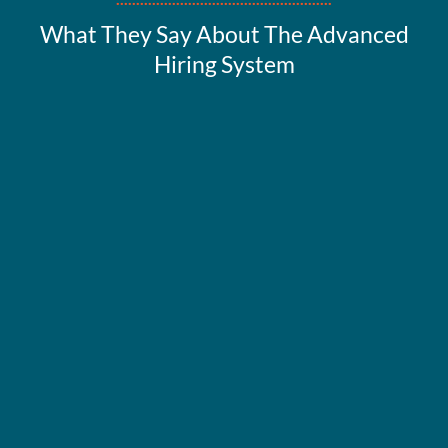
What They Say About The Advanced
Hiring System