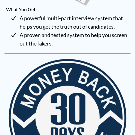
What You Get
A powerful multi-part interview system that
helps you get the truth out of candidates.
A proven and tested system to help you screen
out the fakers.