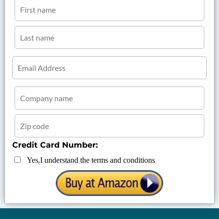
Credit Card Number:
Yes,I understand the terms and conditions
......................................................