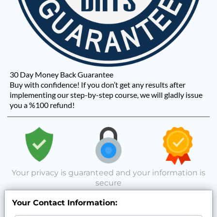
30 Day Money Back Guarantee
Buy with confidence! If you don’t get any results after
implementing our step-by-step course, we will gladly issue
you a %100 refund!
Your privacy is guaranteed and your information is
secure
Your Contact Information: