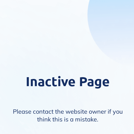
Inactive Page
Please contact the website owner if you
think this is a mistake.