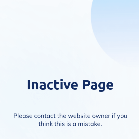
Inactive Page
Please contact the website owner if you
think this is a mistake.