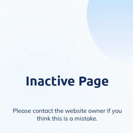
Inactive Page
Please contact the website owner if you
think this is a mistake.