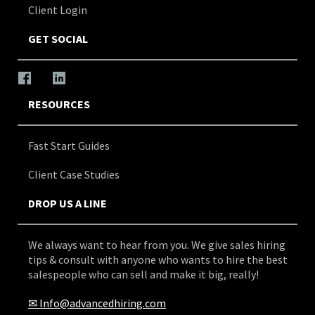
Client Login
GET SOCIAL
RESOURCES
Fast Start Guides
Client Case Studies
DROP US A LINE
We always want to hear from you. We give sales hiring
tips & consult with anyone who wants to hire the best
salespeople who can sell and make it big, really!
✉
Info@advancedhiring.com