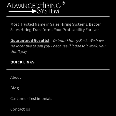
Most Trusted Name in Sales Hiring Systems. Better
Sales Hiring Transforms Your Profitability Forever.
Guaranteed Results!
-
Or Your Money Back. We have
no incentive to sell you - because if it doesn't work, you
don't pay.
QUICK LINKS
About
Blog
Customer Testimonials
Contact Us