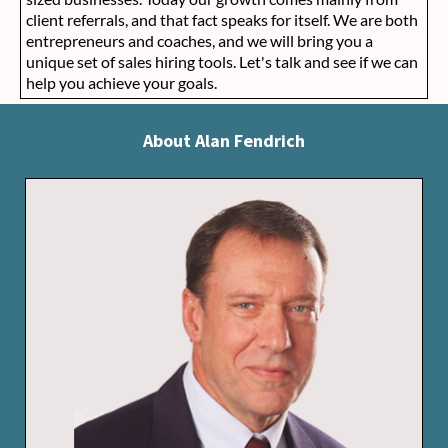
client referrals, and that fact speaks for itself. We are both
entrepreneurs and coaches, and we will bring you a
unique set of sales hiring tools. Let's talk and see if we can
help you achieve your goals.
About Alan Fendrich