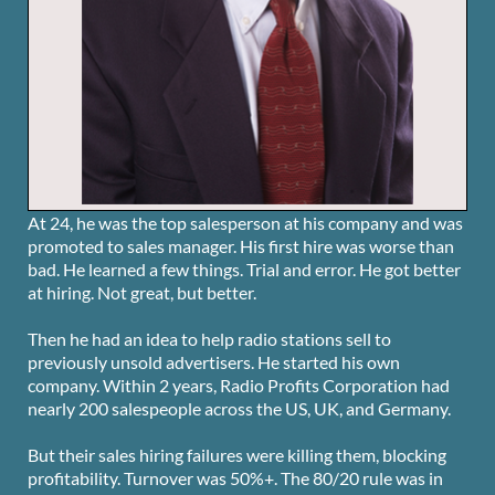
At 24, he was the top salesperson at his company and was
promoted to sales manager. His first hire was worse than
bad. He learned a few things. Trial and error. He got better
at hiring. Not great, but better.
Then he had an idea to help radio stations sell to
previously unsold advertisers. He started his own
company. Within 2 years, Radio Profits Corporation had
nearly 200 salespeople across the US, UK, and Germany.
But their sales hiring failures were killing them, blocking
profitability. Turnover was 50%+. The 80/20 rule was in