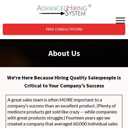
FREE CONSULTATION!
About Us
We're Here Because Hiring Quality Salespeople is
Critical to Your Company’s Success
A great sales team is often MORE important to a
company’s success than an excellent product. (Plenty of
mediocre products get sold like crazy -- while companies
with great products struggle.) Fourteen years ago we
created a company that averaged 60,000 individual sales