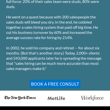
full force: 20% of their sales team were studs, 80% were
duds.
He went on a quest because with 200 salespeople the
sales duds will bleed you dry. In the end, he cobbled
together a sales hiring system that paid off big time. He
cut his business turnover by 60% and increased the
average success rate for hiring by 214%.
In 2002, he sold his company and retired -- for about six
months. (But that's another story.) Today, 2,000+ clients
and 243,000 applicants later he is spreading the message
that "sales hiring can be much more accurate than most
sales managers make it."
BOOK A FREE CONSULT