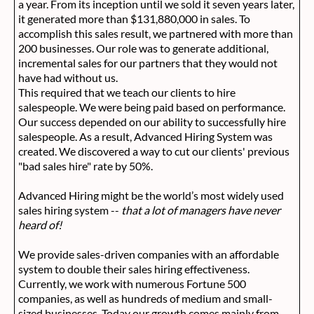
a year. From its inception until we sold it seven years later,
it generated more than $131,880,000 in sales. To
accomplish this sales result, we partnered with more than
200 businesses. Our role was to generate additional,
incremental sales for our partners that they would not
have had without us.
This required that we teach our clients to hire
salespeople. We were being paid based on performance.
Our success depended on our ability to successfully hire
salespeople. As a result, Advanced Hiring System was
created. We discovered a way to cut our clients' previous
"bad sales hire" rate by 50%.
Advanced Hiring might be the world’s most widely used
sales hiring system --
that a lot of managers have never
heard of!
We provide sales-driven companies with an affordable
system to double their sales hiring effectiveness.
Currently, we work with numerous Fortune 500
companies, as well as hundreds of medium and small-
sized businesses. Today our growth comes mainly from