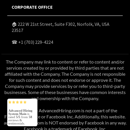
CORPORATE OFFICE
🏠 222 W 21st Street, Suite F302, Norfolk, VA, USA
23517
☎
+1 (703) 229-4224
The Company may link to content or refer to content and/or
services created by or provided by third parties that are not
affiliated with the Company. The Company is not responsible
for such content and does not endorse or approve it. The
Company may provide services by or refer you to third-party
businesses. Some of these businesses have common interests
and ownership with the Company.
This website AdvancedHiring.com is not a part of the
Advanced Hiring
System Main
is
Facebook website or Facebook Inc. Additionally, this website.
rated
5/5
from
58
reviews &
advancedhiring.com is NOT endorsed by Facebook in any way.
testimonials.
Facebook is a trademark of Facebook, Inc.