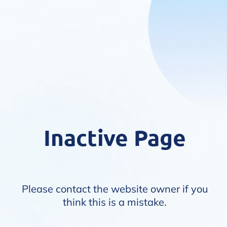
Inactive Page
Please contact the website owner if you
think this is a mistake.