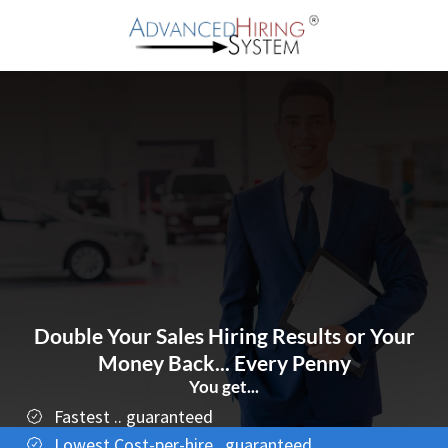
Double Your Sales Hiring Results or Your
Money Back... Every Penny
You get...
Fastest .. guaranteed
Lowest Cost-per-hire...guaranteed