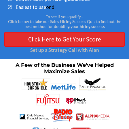
Easiest to use
ond
To see if you qualify...
Click below to take our Sales Hiring Success Quiz to find out the
best method for doubling your hiring success
Click Here to Get Your Score
Set up a Strategy Call with Alan
A Few of the Business We've Helped
Maximize Sales