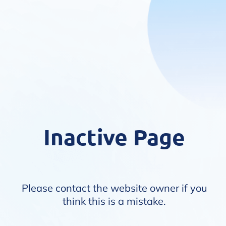
Inactive Page
Please contact the website owner if you
think this is a mistake.