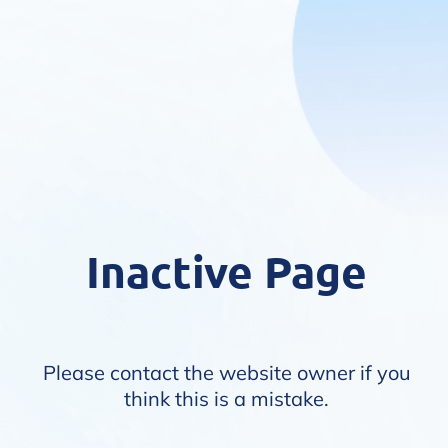
Inactive Page
Please contact the website owner if you
think this is a mistake.