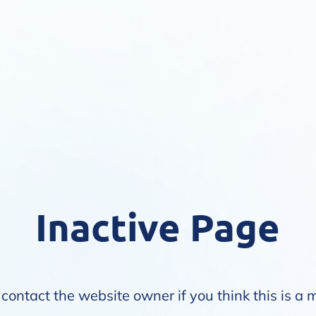
Inactive Page
contact the website owner if you think this is a 