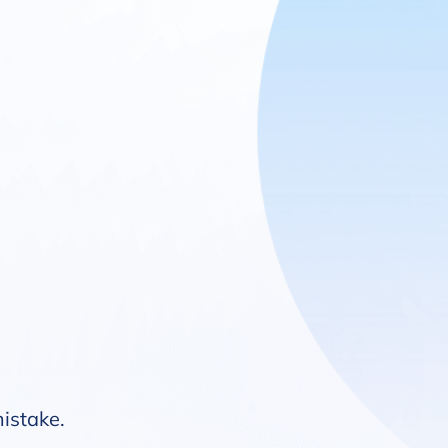
mistake.