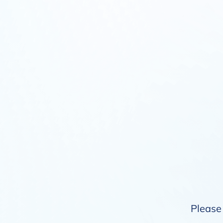
Please 