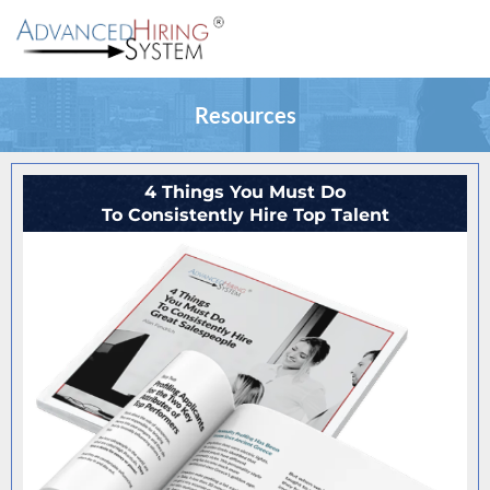
Resources
4 Things You Must Do
To Consistently Hire Top Talent