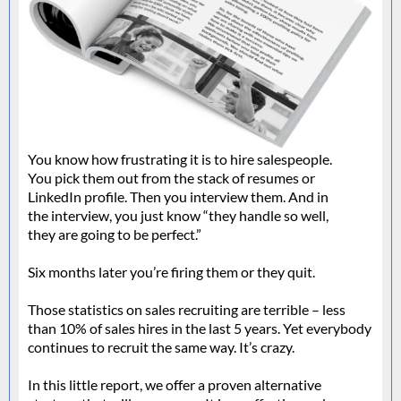
You know how frustrating it is to hire salespeople.
You pick them out from the stack of resumes or
LinkedIn profile. Then you interview them. And in
the interview, you just know “they handle so well,
they are going to be perfect.”
Six months later you’re firing them or they quit.
Those statistics on sales recruiting are terrible – less
than 10% of sales hires in the last 5 years. Yet everybody
continues to recruit the same way. It’s crazy.
In this little report, we offer a proven alternative