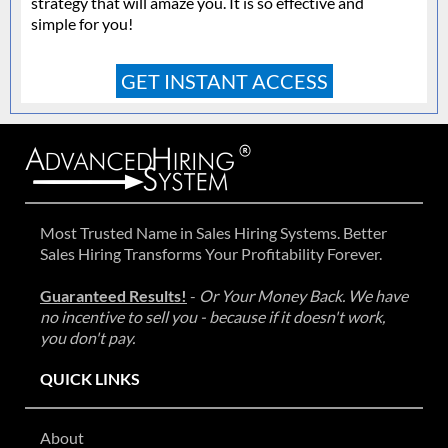
strategy that will amaze you. It is so effective and
simple for you!
GET INSTANT ACCESS
Most Trusted Name in Sales Hiring Systems. Better
Sales Hiring Transforms Your Profitability Forever.
Guaranteed Results!
-
Or Your Money Back. We have
no incentive to sell you - because if it doesn't work,
you don't pay.
QUICK LINKS
About