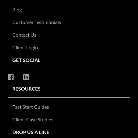
Blog
Customer Testimonials
Contact Us
Client Login
GET SOCIAL
RESOURCES
Fast Start Guides
Client Case Studies
DROP US A LINE